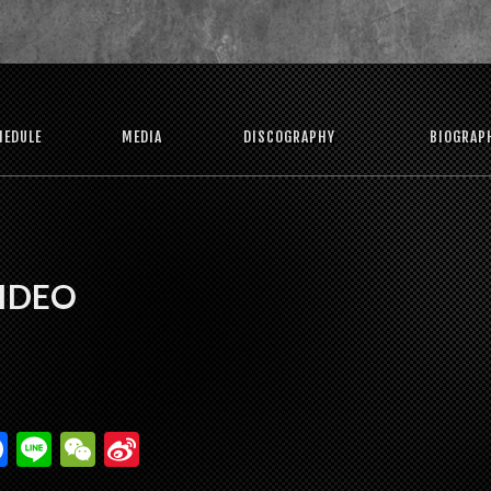
HEDULE
MEDIA
DISCOGRAPHY
BIOGRAP
VIDEO
F
Li
W
Si
ac
n
e
n