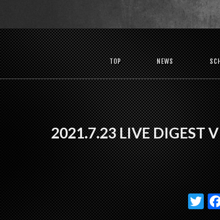
TOP
NEWS
SC
2021.7.23 LIVE DIGEST 
T
w