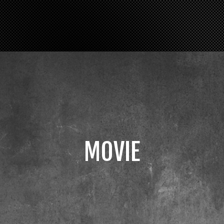
MOVIE