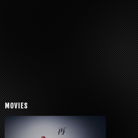
MOVIES