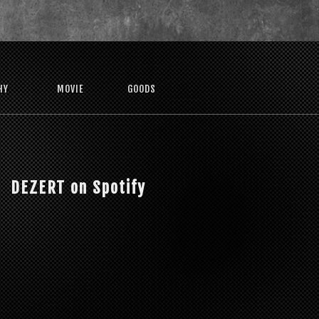
HY
MOVIE
GOODS
DEZERT on Spotify