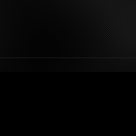
FOLLOW DEZERT