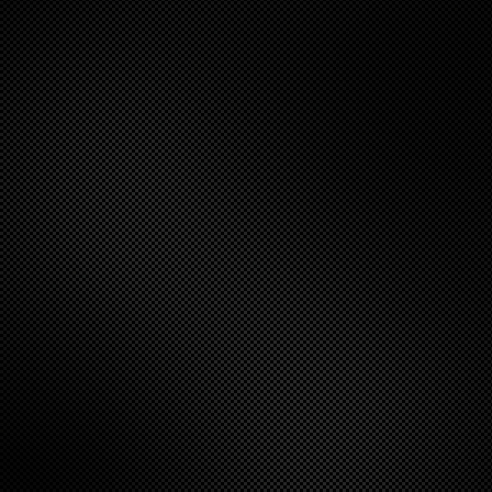
itt
er